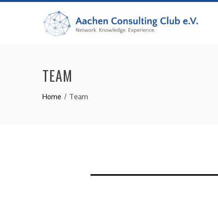
Skip
to
content
TEAM
Home
Team