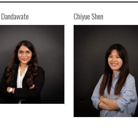
i Dandawate
Chiyue Shen