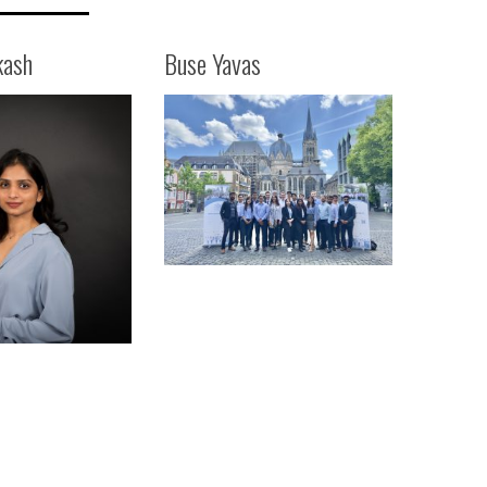
kash
Buse Yavas