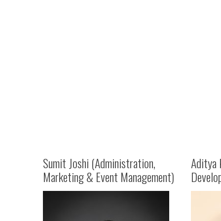
Sumit Joshi (Administration,
Aditya 
Marketing & Event Management)
Develo