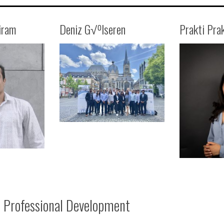
iram
Deniz G√ºlseren
Prakti Pra
Professional Development