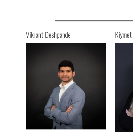
Vikrant Deshpande
Kiymet