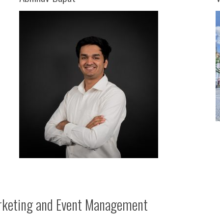
keting and Event Management