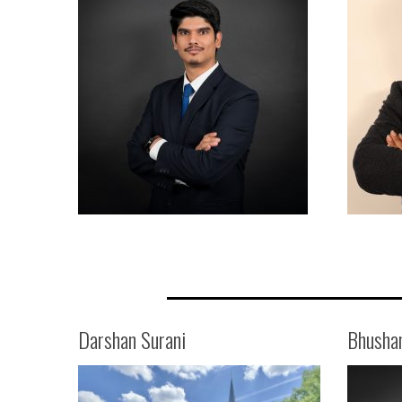
Darshan Surani
Bhusha