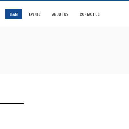
TEAM
EVENTS
ABOUT US
CONTACT US