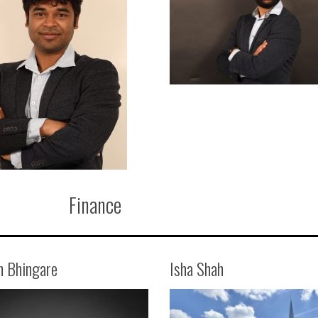
Finance
n Bhingare
Isha Shah