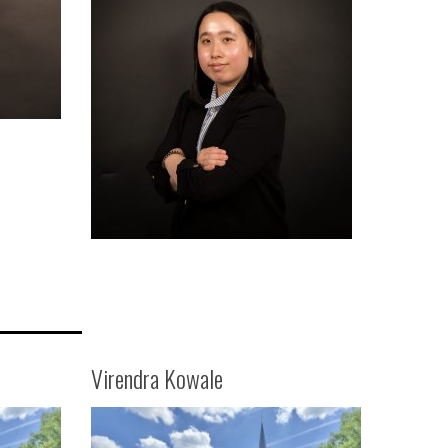
Virendra Kowale