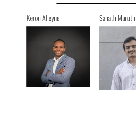
Keron Alleyne
Sanath Maruth