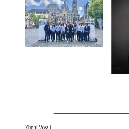
Xheni Vogli