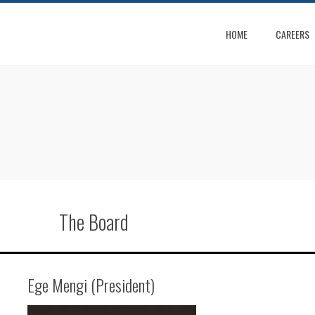
HOME
CAREERS
The Board
Ege Mengi (President)