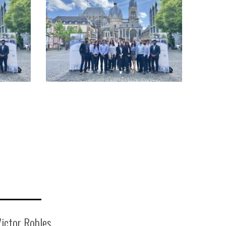
ictor Robles