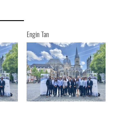
Engin Tan