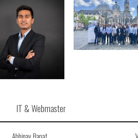
IT & Webmaster
Abhinav Bapat
V