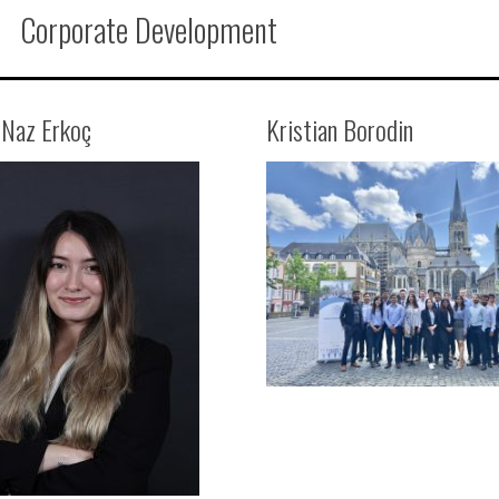
Corporate Development
 Naz Erkoç
Kristian Borodin