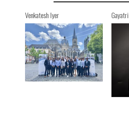
Venkatesh Iyer
Gayatr