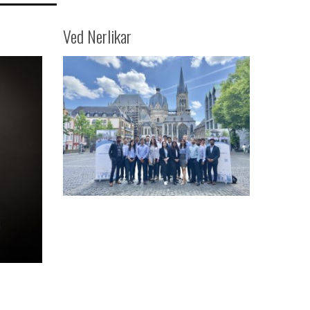
Ved Nerlikar