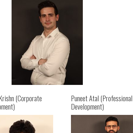
Krishn (Corporate
Puneet Atal (Professional
pment)
Development)