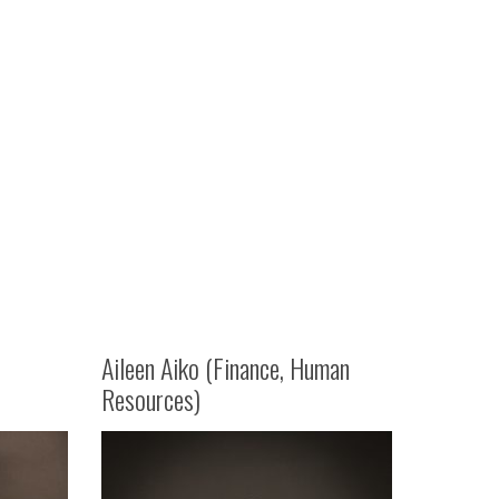
Aileen Aiko (Finance, Human
Resources)