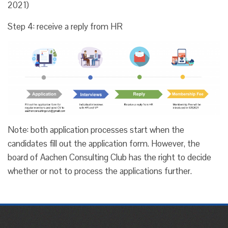
2021)
Step 4: receive a reply from HR
Note: both application processes start when the
candidates fill out the application form. However, the
board of Aachen Consulting Club has the right to decide
whether or not to process the applications further.