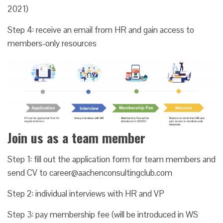
2021)
Step 4: receive an email from HR and gain access to
members-only resources
Join us as a team member
Step 1: fill out the application form for team members and
send CV to career@aachenconsultingclub.com
Step 2: individual interviews with HR and VP
Step 3: pay membership fee (will be introduced in WS