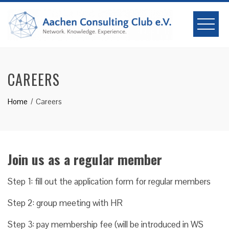
Skip
to
content
CAREERS
Home
Careers
Join us as a regular member
Step 1: fill out the application form for regular members
Step 2: group meeting with HR
Step 3: pay membership fee (will be introduced in WS